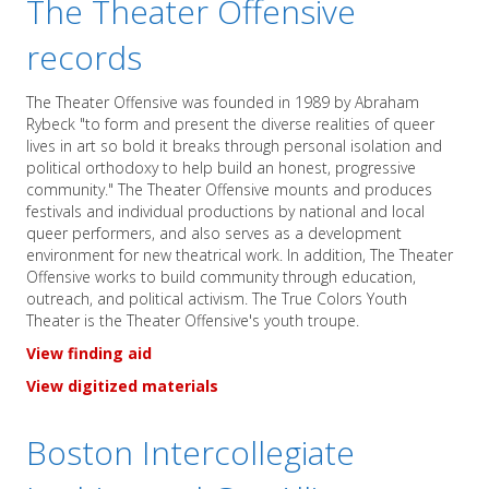
The Theater Offensive
records
The Theater Offensive was founded in 1989 by Abraham
Rybeck "to form and present the diverse realities of queer
lives in art so bold it breaks through personal isolation and
political orthodoxy to help build an honest, progressive
community." The Theater Offensive mounts and produces
festivals and individual productions by national and local
queer performers, and also serves as a development
environment for new theatrical work. In addition, The Theater
Offensive works to build community through education,
outreach, and political activism. The True Colors Youth
Theater is the Theater Offensive's youth troupe.
View finding aid
View digitized materials
Boston Intercollegiate