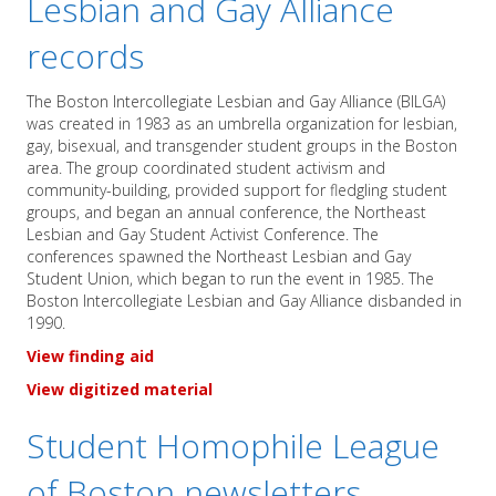
Lesbian and Gay Alliance
records
The Boston Intercollegiate Lesbian and Gay Alliance (BILGA)
was created in 1983 as an umbrella organization for lesbian,
gay, bisexual, and transgender student groups in the Boston
area. The group coordinated student activism and
community-building, provided support for fledgling student
groups, and began an annual conference, the Northeast
Lesbian and Gay Student Activist Conference. The
conferences spawned the Northeast Lesbian and Gay
Student Union, which began to run the event in 1985. The
Boston Intercollegiate Lesbian and Gay Alliance disbanded in
1990.
View finding aid
View digitized material
Student Homophile League
of Boston newsletters