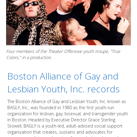
Four members of the Theater Offensive youth troupe, "True
Colors," in a production.
Boston Alliance of Gay and
Lesbian Youth, Inc. records
The Boston Alliance of Gay and Lesbian Youth, Inc. known as
BAGLY, Inc., was founded in 1980 as the first youth-run
organization for lesbian, gay, bisexual, and transgender youth
in Boston. Headed by Executive Director Grace Sterling
Stowell, BAGLY is a youth-led, adult-advised social support
organization that creates, sustains and advocates for