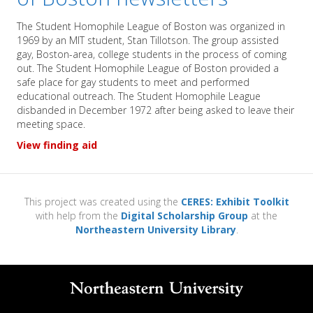
The Student Homophile League of Boston was organized in
1969 by an MIT student, Stan Tillotson. The group assisted
gay, Boston-area, college students in the process of coming
out. The Student Homophile League of Boston provided a
safe place for gay students to meet and performed
educational outreach. The Student Homophile League
disbanded in December 1972 after being asked to leave their
meeting space.
View finding aid
This project was created using the
CERES: Exhibit Toolkit
with help from the
Digital Scholarship Group
at the
Northeastern University Library
.