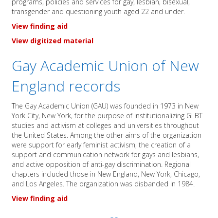
programs, policies and services for gay, lesbian, bisexual,
transgender and questioning youth aged 22 and under.
View finding aid
View digitized material
Gay Academic Union of New
England records
The Gay Academic Union (GAU) was founded in 1973 in New
York City, New York, for the purpose of institutionalizing GLBT
studies and activism at colleges and universities throughout
the United States. Among the other aims of the organization
were support for early feminist activism, the creation of a
support and communication network for gays and lesbians,
and active opposition of anti-gay discrimination. Regional
chapters included those in New England, New York, Chicago,
and Los Angeles. The organization was disbanded in 1984.
View finding aid