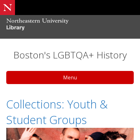
Boston's LGBTQA+ History
Menu
Collections: Youth &
Student Groups