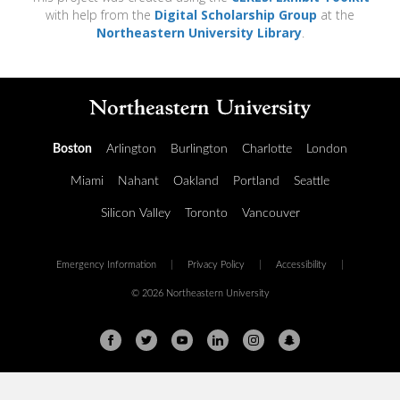
with help from the
Digital Scholarship Group
at the
Northeastern University Library
.
Boston
Arlington
Burlington
Charlotte
London
Miami
Nahant
Oakland
Portland
Seattle
Silicon Valley
Toronto
Vancouver
Emergency Information
|
Privacy Policy
|
Accessibility
|
© 2026 Northeastern University