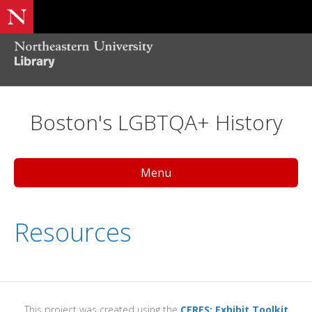
Boston's LGBTQA+ History
Menu
Resources
This project was created using the
CERES: Exhibit Toolkit