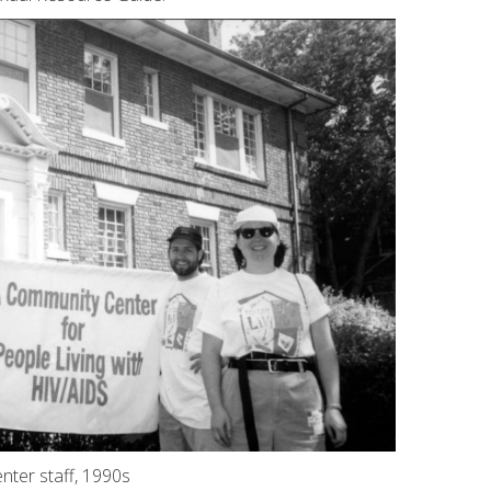
nter staff, 1990s