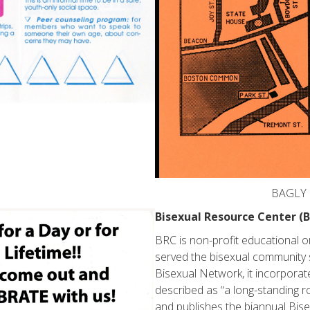
BAGLY H
Bisexual Resource Center (
BRC is non-profit educational 
served the bisexual community 
Bisexual Network, it incorpora
described as “a long-standing ro
and publishes the biannual Bis