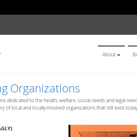
y
About
B
ng Organizations
ons dedicated to the health, welfare, social needs and legal nee
of local and locally-involved organizations that still exist today
AGLY)