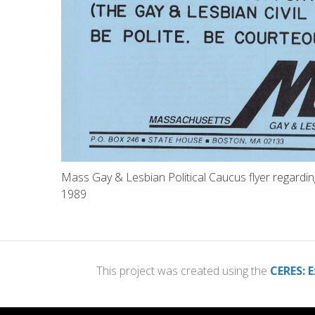
Mass Gay & Lesbian Political Caucus flyer regarding g
1989
This project was created using the
CERES: E