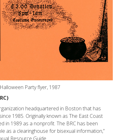
alloween Party flyer, 1987
BRC)
organization headquartered in Boston that has
since 1985. Originally known as The East Coast
ted in 1989 as a nonprofit. The BRC has been
le as a clearinghouse for bisexual information,”
exual Resource Guide.