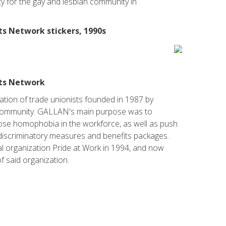
ity for the gay and lesbian community in
ts Network stickers, 1990s
sts Network
ation of trade unionists founded in 1987 by
ommunity. GALLAN's main purpose was to
se homophobia in the workforce, as well as push
-discriminatory measures and benefits packages.
l organization Pride at Work in 1994, and now
f said organization.