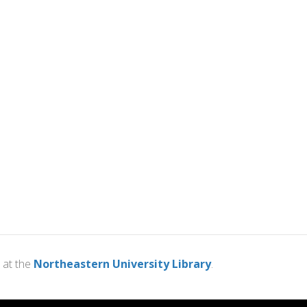
at the
Northeastern University Library
.