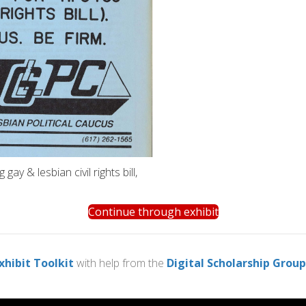
ay & lesbian civil rights bill,
Continue through exhibit
xhibit Toolkit
with help from the
Digital Scholarship Group