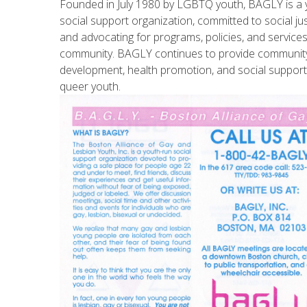
Founded in July 1980 by LGBTQ youth, BAGLY is a y
social support organization, committed to social jus
and advocating for programs, policies, and servic
community. BAGLY continues to provide communit
development, health promotion, and social suppo
queer youth.