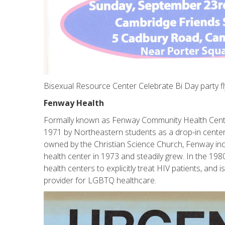
Bisexual Resource Center Celebrate Bi Day party fl
Fenway Health
Formally known as Fenway Community Health Center,
1971 by Northeastern students as a drop-in center 
owned by the Christian Science Church, Fenway in
health center in 1973 and steadily grew. In the 1980
health centers to explicitly treat HIV patients, and
provider for LGBTQ healthcare.