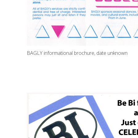
BAGLY informational brochure, date unknown