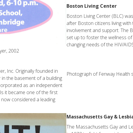
Boston Living Center
Boston Living Center (BLC) was 
after Boston citizens living wit
involvement and support. The B
set up to foster the wellness of
changing needs of the HIV/AID
yer, 2002
 Inc. Originally founded in
Photograph of Fenway Health st
in the basement of a building
corporated as an independent
s it became one of the first
 is now considered a leading
Massachusetts Gay & Lesbia
The Massachusetts Gay and Les