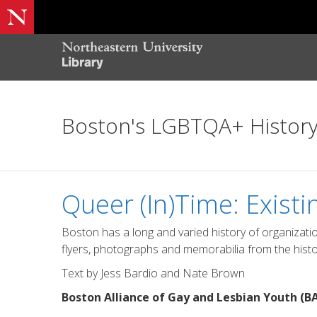
Boston's LGBTQA+ Histor
Queer (In)Time: Existi
Boston has a long and varied history of organizati
flyers, photographs and memorabilia from the history 
Text by Jess Bardio and Nate Brown
Boston Alliance of Gay and Lesbian Youth (B