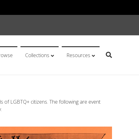
rowse
Collections
Resources
ds of LGBTQ+ citizens. The following are event
.