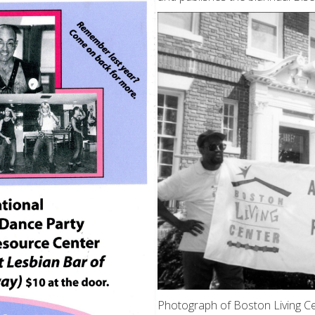
Photograph of Boston Living Ce