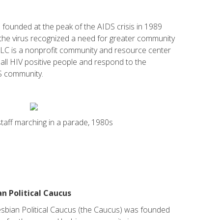
founded at the peak of the AIDS crisis in 1989
h the virus recognized a need for greater community
LC is a nonprofit community and resource center
 all HIV positive people and respond to the
S community.
aff marching in a parade, 1980s
n Political Caucus
bian Political Caucus (the Caucus) was founded