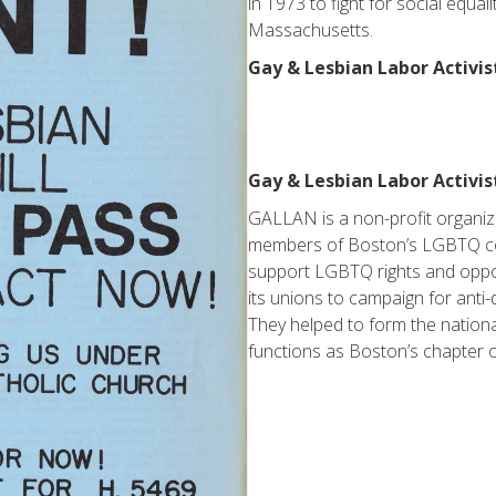
in 1973 to fight for social equal
Massachusetts.
Gay & Lesbian Labor Activis
Gay & Lesbian Labor Activi
GALLAN is a non-profit organiz
members of Boston’s LGBTQ c
support LGBTQ rights and oppo
its unions to campaign for anti
They helped to form the nationa
functions as Boston’s chapter o