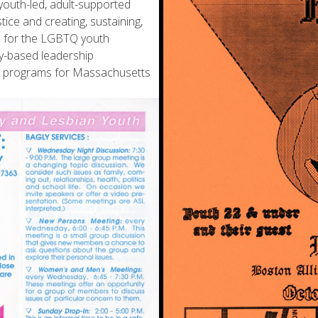
outh-led, adult-supported
tice and creating, sustaining,
es for the LGBTQ youth
y-based leadership
rt programs for Massachusetts